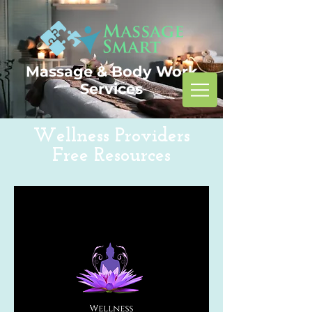
Massage & Body Work
Services
Wellness Providers
Free Resources