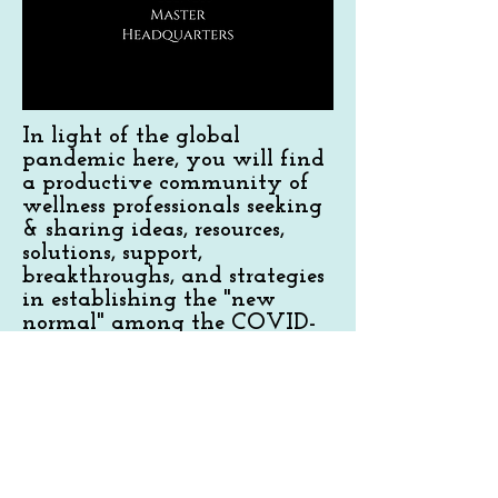
In light of the global
pandemic here, you will find
a productive community of
wellness professionals seeking
& sharing ideas, resources,
solutions, support,
breakthroughs, and strategies
in establishing the "new
normal" among the COVID-
19 pandemic within the
wellness industry. All levels of
experience and wellness
practitioners and providers
are welcome.
Join Now