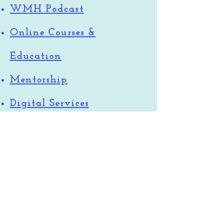
WMH Podcast
Online Courses &
Education
Mentorship
Digital Services
Atlanta MTs