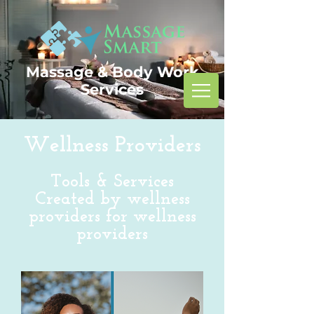
Massage & Body Work
Services
Wellness Providers
Tools & Services
Created by wellness
providers for wellness
providers