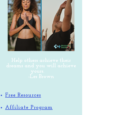
Help others achieve their
dreams and you will achieve
yours.
-Les Brown
Free Resources
Affiliate Program