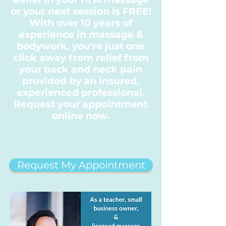
or your next session is FREE!
With over 10 years of
experience in massage &
bodywork, you're just one
click away from relief from
your back and neck pain
provided by an insured,
experienced professional.
Request your appointment
online now.
Request My Appointment