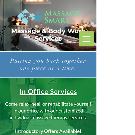
Massage & Body Work
Services
Putting you back together
one piece at a time.