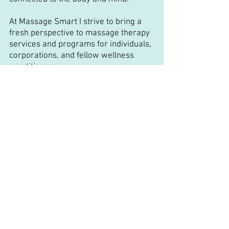
At Massage Smart I strive to bring a
fresh perspective to massage therapy
services and programs for individuals,
corporations, and fellow wellness
practitioners.
Identifying the root cause of your pain
is a key factor to successfully living
pain-free long term. This is achieved by
supporting both your wellness and
professional goals in and out of the
treatment room. At Massage Smart I
provide you with massage therapy
services and wellness programs
across multiple platforms to provide
pain relief solutions where and when
you need it most!
I have over 10 years of experience