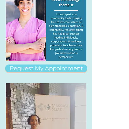
Request My Appointment