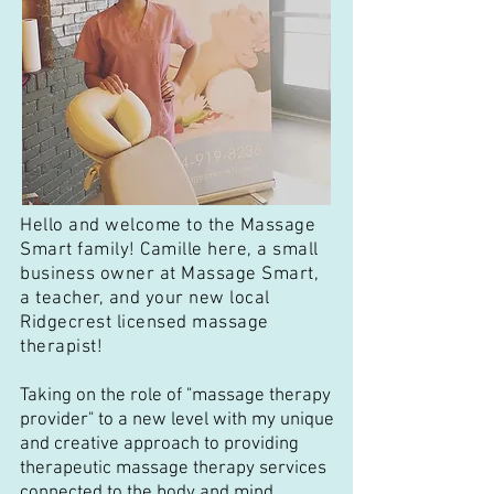
Hello and welcome to the Massage
Smart family! Camille here, a small
business owner at Massage Smart,
a teacher, and your new local
Ridgecrest licensed massage
therapist!
Taking on the role of "massage therapy
provider" to a new level with my unique
and creative approach to providing
therapeutic massage therapy services
connected to the body and mind.