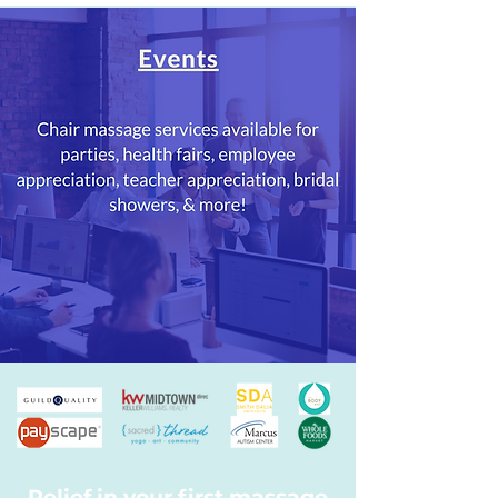
Relief in your first massage